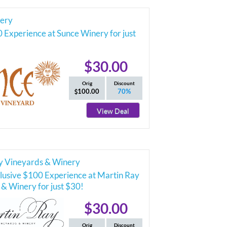
ery
 Experience at Sunce Winery for just
$30.00
Orig
Discount
100.00
70%
View Deal
y Vineyards & Winery
lusive $100 Experience at Martin Ray
& Winery for just $30!
$30.00
Orig
Discount