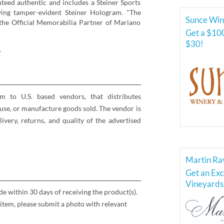
teed authentic and includes a Steiner Sports
ying tamper-evident Steiner Hologram. "The
Sunce Win
s the Official Memorabilia Partner of Mariano
Get a $100
$30!
.
rm to U.S. based vendors, that distributes
se, or manufacture goods sold. The vendor is
elivery, returns, and quality of the advertised
Martin Ra
Get an Exc
Vineyards 
 within 30 days of receiving the product(s).
item, please submit a photo with relevant