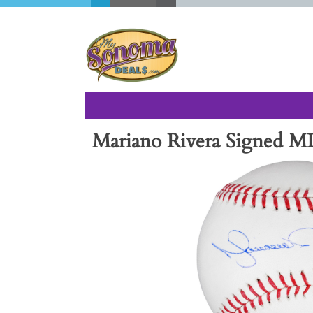
Mariano Rivera Signed ML