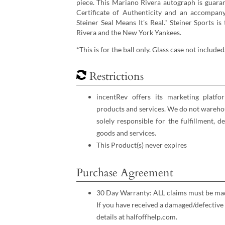
piece. This Mariano Rivera autograph is guaran
Certificate of Authenticity and an accompan
Steiner Seal Means It's Real." Steiner Sports i
Rivera and the New York Yankees.
*This is for the ball only. Glass case not included
Restrictions
incentRev offers its marketing platfo
products and services. We do not warehou
solely responsible for the fulfillment, d
goods and services.
This Product(s) never expires
Purchase Agreement
30 Day Warranty: ALL claims must be made
If you have received a damaged/defective 
details at halfoffhelp.com.