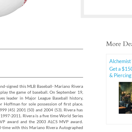
More Dea
Alchemist 
Get a $150
& Piercing
and-signed this MLB Baseball- Mariano Rivera
r play the game of baseball. On September 19,
es leader in Major League Baseball history,
r Hoffman for sole possession of first place.
1999 (45) 2001 (50) and 2004 (53). Rivera has
 1997-2011. Rivera is a five time World Series
VP award and the 2003 ALCS MVP award.
l-time with this Mariano Rivera Autographed