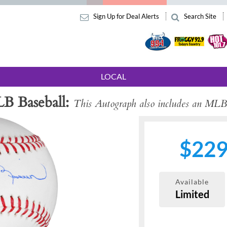
Sign Up for Deal Alerts
Search Site
LOCAL
B Baseball
This Autograph also includes an MLB
$22
Available
Limited