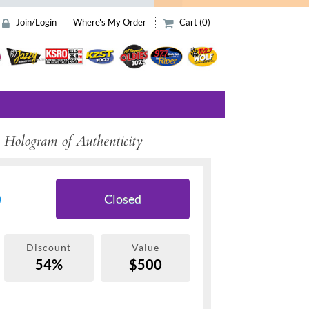
Join/Login
Where's My Order
Cart (0)
 Hologram of Authenticity
9
Closed
Discount
Value
54%
$500