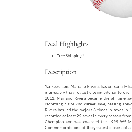
Deal Highlights
Free Shipping!!
Description
Yankees icon, Mariano Rivera, has personally h
is arguably the greatest closing pitcher to eve
2011, Mariano Rivera became the all time sav
recording his 602nd career save, passing Trevo
Rivera has led the majors 3 times in saves in 
recorded at least 25 saves in every season from
Champion and was awarded the 1999 WS M
Commemorate one of the greatest closers of al