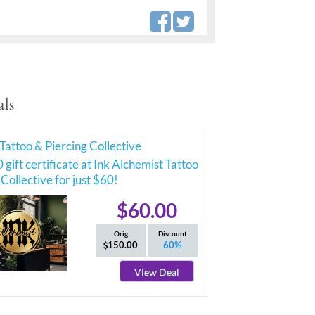
ls
Tattoo & Piercing Collective
 gift certificate at Ink Alchemist Tattoo
 Collective for just $60!
$60.00
Orig
Discount
150.00
60%
View Deal